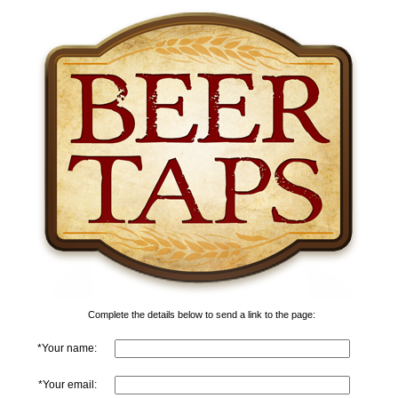
Complete the details below to send a link to the page:
*Your name:
*Your email: