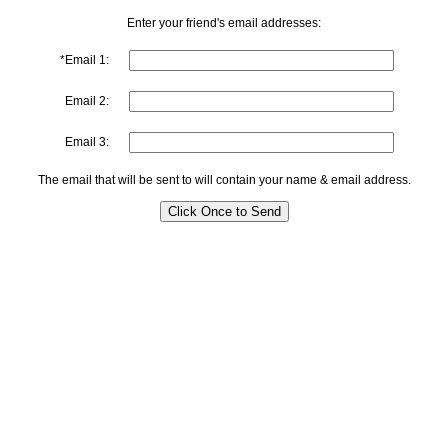
Enter your friend's email addresses:
*Email 1:
Email 2:
Email 3:
The email that will be sent to will contain your name & email address.