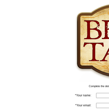
Complete the detai
*Your name:
*Your email: