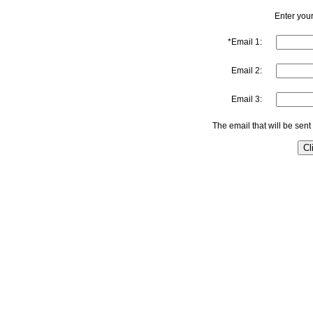
Enter your
*Email 1:
Email 2:
Email 3:
The email that will be sent