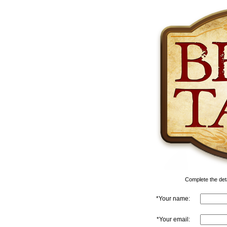
Complete the detai
*Your name:
*Your email: