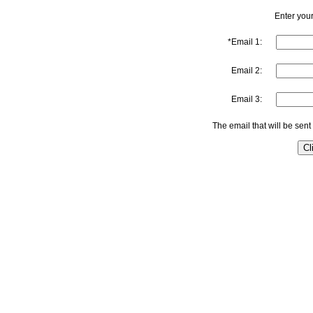
Enter your
*Email 1:
Email 2:
Email 3:
The email that will be sent